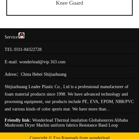
Knee Guard
Service
TEL:0311-84322728
E-mail: wonderlead@vip.163.com
Adress：China Hebei Shijiazhuang
Shijiazhuang Leader Plastic Co., Ltd is a professional manufacturer of
foam material products since 1998. We have advanced technology and
processing equipment, our products include PE, EVA, EPDM, NBR/PVC
and various kinds of color sports mat. We have more than...
Friendly link:
Wonderlead
Thermal insulation
Globalsources
Alibaba
Mushroom Dryer Machin
uniform fabrics
Resistance Band Loop
Copyright © Eva Kneepads from wonderlead