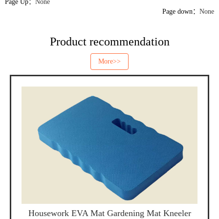
Page Up：
None
Page down：
None
Product recommendation
More>>
Housework EVA Mat Gardening Mat Kneeler