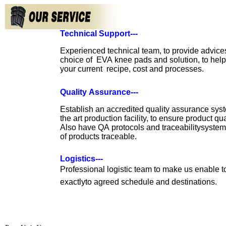
Technical Support---
Experienced technical team, to provide advic
choice of EVA knee pads
and
solution, to hel
your current recipe, cost and processes.
Quality Assurance---
Establish an accredited quality assurance sy
the art production facility, to ensure
product
qua
Also have QA protocols and traceabilitysystem
of products traceable.
Logistics---
Professional logistic team to make us enable 
exactlyto agreed schedule and
destinations.