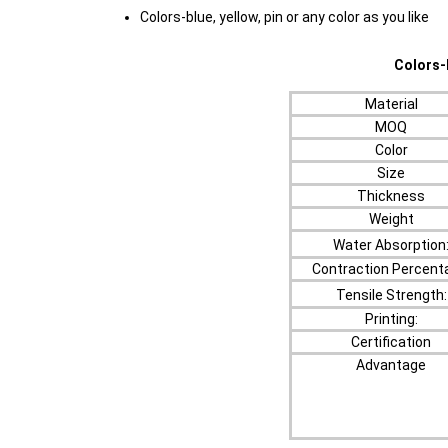
Colors-blue, yellow, pin or any color as you like
Colors-blue, yello
Material
MOQ
Color
Size
Thickness
Weight
Water Absorption
Contraction Percent
Tensile Strength:
Printing:
Certification
Advantage