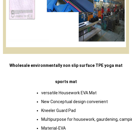
Wholesale environmentally non slip surface TPE yoga mat
sports mat
versatile Housework EVA Mat
New Conceptual design convenient
Kneeler Guard Pad
Multipurpose for housework, gaurdening, campi
Material-EVA