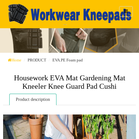
Home
PRODUCT
EVA.PE Foam pad
Housework EVA Mat Gardening Mat
Kneeler Knee Guard Pad Cushi
Product description